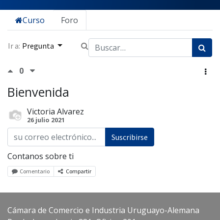
Curso
Foro
Ir a:
Pregunta
0
Bienvenida
Victoria Alvarez
26 julio 2021
Suscribirse
Contanos sobre ti
Comentario
Compartir
Cámara de Comercio e Industria Uruguayo-Alemana