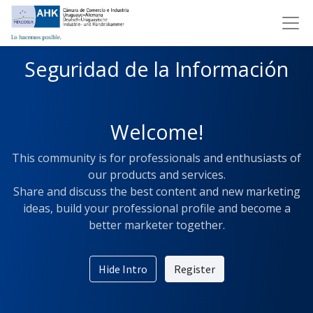
Seguridad de la Información
Welcome!
This community is for professionals and enthusiasts of
our products and services.
Share and discuss the best content and new marketing
ideas, build your professional profile and become a
better marketer together.
Hide Intro
Register